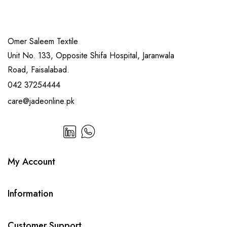
Omer Saleem Textile
Unit No. 133, Opposite Shifa Hospital, Jaranwala
Road, Faisalabad.
042 37254444
care@jadeonline.pk
My Account
Information
Customer Support