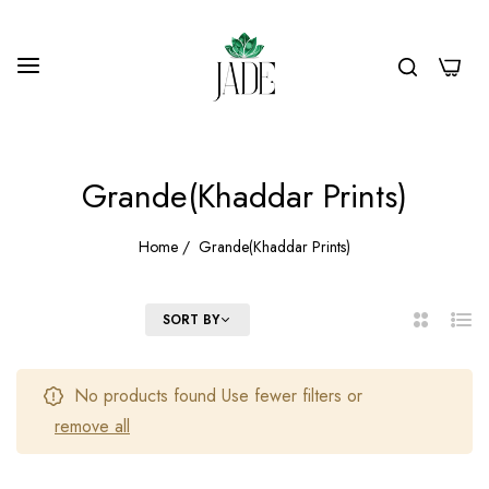
0
Grande(Khaddar Prints)
Home
/
Grande(Khaddar Prints)
FILTER
SORT BY
2
List
Columns
No products found Use fewer filters or
remove all