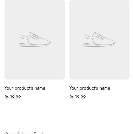
Your product's name
Your product's name
Regular
Regular
Rs.19.99
Rs.19.99
price
price