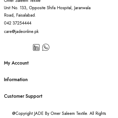
Omer Saleem Textile
Unit No. 133, Opposite Shifa Hospital, Jaranwala
Road, Faisalabad.
042 37254444
care@jadeonline.pk
My Account
Information
Customer Support
@Copyright JADE By Omer Saleem Textile. All Rights