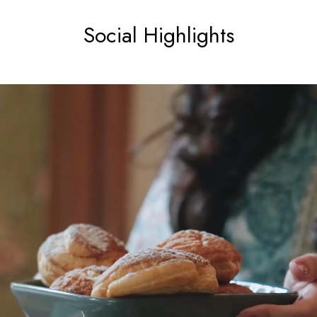
Social Highlights