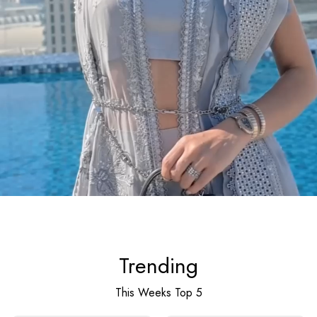
Trending
This Weeks Top 5