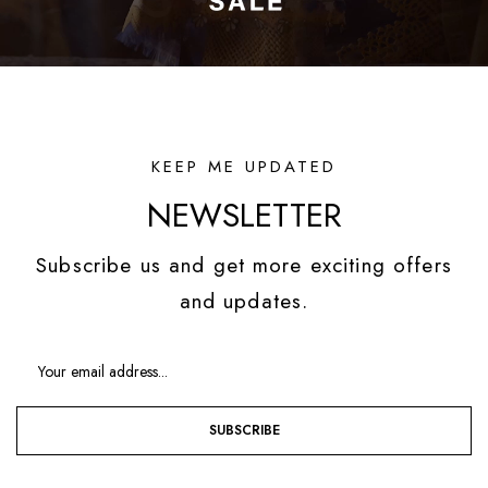
KEEP ME UPDATED
NEWSLETTER
Subscribe us and get more exciting offers
and updates.
SUBSCRIBE