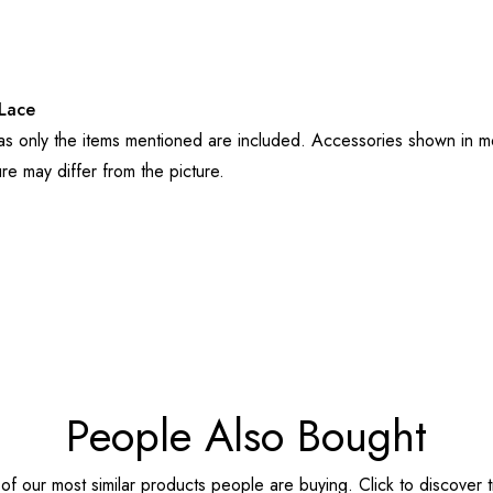
Lace
 as only the items mentioned are included. Accessories shown in mo
ure may differ from the picture.
People Also Bought
f our most similar products people are buying. Click to discover t