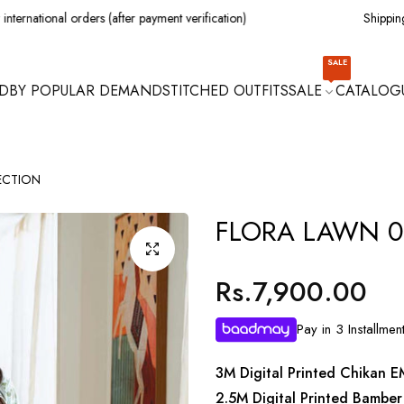
l orders (after payment verification)
Shipping all over Pa
SALE
D
BY POPULAR DEMAND
STITCHED OUTFITS
SALE
CATALOG
ECTION
FLORA LAWN 0
Rs.7,900.00
Regular
price
Pay in 3 Installmen
3M Digital Printed Chikan E
2.5M Digital Printed Bamber