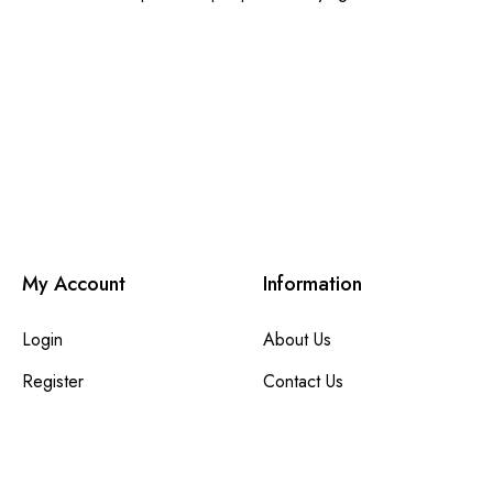
My Account
Information
Login
About Us
Register
Contact Us