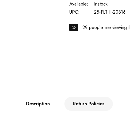
Available:
Instock
UPC:
25-FLT II-20816
29
people are viewing th
Description
Return Policies