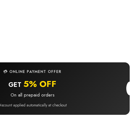
BUY IT NOW
💳 ONLINE PAYMENT OFFER
5% OFF
GET
On all prepaid orders
iscount applied automatically at checkout