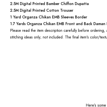
2.5M Digital Printed Bamber Chiffon Dupatta
2.5M Digital Printed Cotton Trouser
1 Yard Organza Chikan EMB Sleeves Border
1.7 Yards Organza Chikan EMB Front and Back Daman 
Please read the item description carefully before ordering,
stitching ideas only; not included. The final item's color/text
Here’s some o