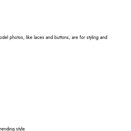
del photos, like laces and buttons, are for styling and
rending style.