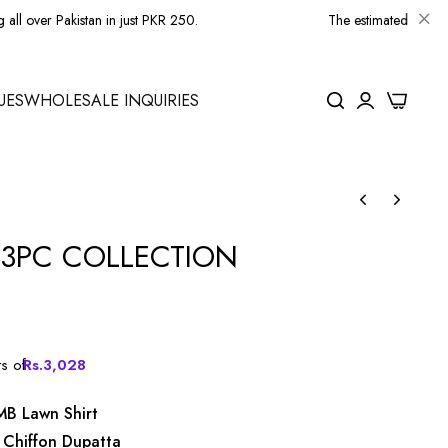
kistan in just PKR 250.
The estimated delivery time for lo
0
UES
WHOLESALE INQUIRIES
3PC COLLECTION
ts of
Rs.
3,028
MB Lawn Shirt
 Chiffon Dupatta