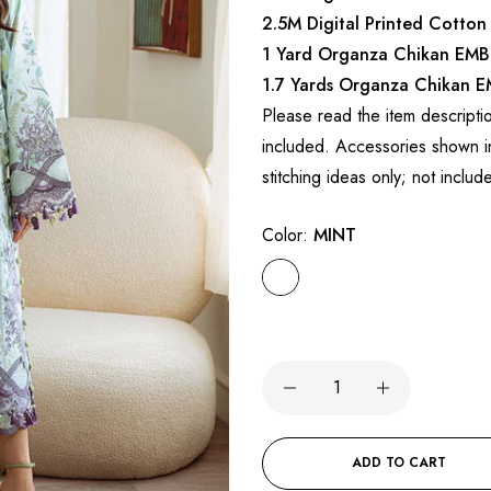
2.5M Digital Printed Cotton
1 Yard Organza Chikan EMB
1.7 Yards Organza Chikan 
Please read the item descripti
included. Accessories shown in
stitching ideas only; not includ
Color:
MINT
ADD TO CART