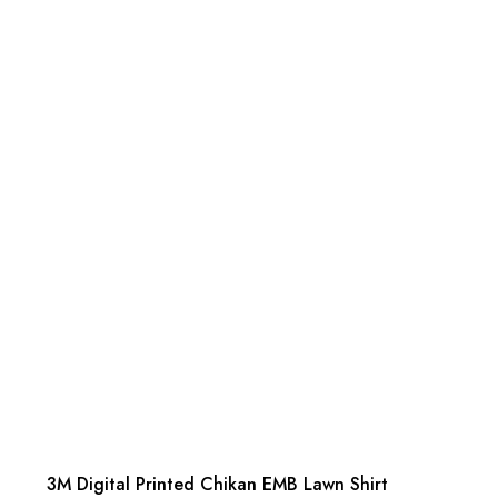
3M Digital Printed Chikan EMB Lawn Shirt