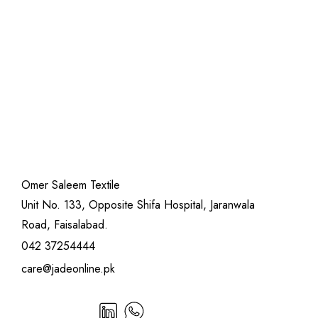
Omer Saleem Textile
Unit No. 133, Opposite Shifa Hospital, Jaranwala
Road, Faisalabad.
042 37254444
care@jadeonline.pk