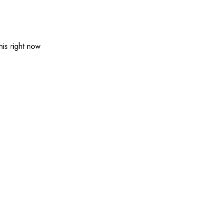
is right now