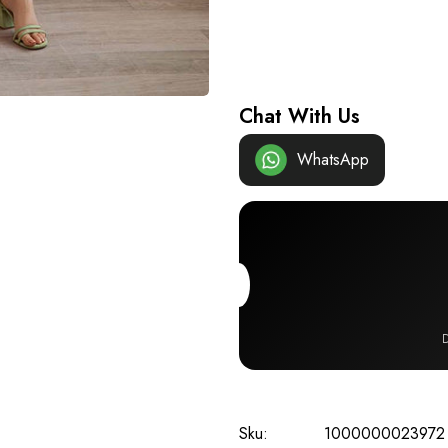
Chat With Us
WhatsApp
D
Sku:
1000000023972