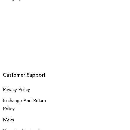
Customer Support
Privacy Policy
Exchange And Return
Policy
FAQs