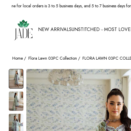
 local orders is 3 to 5 business days, and 5 to 7 business days for internationa
NEW ARRIVALS
UNSTITCHED
MOST LOVE
Home
/
Flora Lawn 03PC Collection
/
FLORA LAWN 03PC COLL