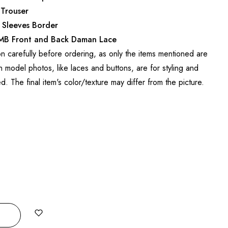
 Trouser
 Sleeves Border
EMB Front and Back Daman Lace
on carefully before ordering, as only the items mentioned are
 model photos, like laces and buttons, are for styling and
ed. The final item's color/texture may differ from the picture.